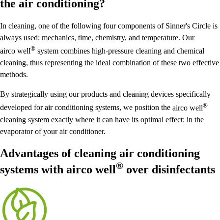
the air conditioning?
In cleaning, one of the following four components of Sinner's Circle is
always used: mechanics, time, chemistry, and temperature. Our
®
airco well
system combines high-pressure cleaning and chemical
cleaning, thus representing the ideal combination of these two effective
methods.
By strategically using our products and cleaning devices specifically
®
developed for air conditioning systems, we position the
airco well
cleaning system exactly where it can have its optimal effect: in the
evaporator of your air conditioner.
Advantages of cleaning air conditioning
®
systems with
airco well
over disinfectants