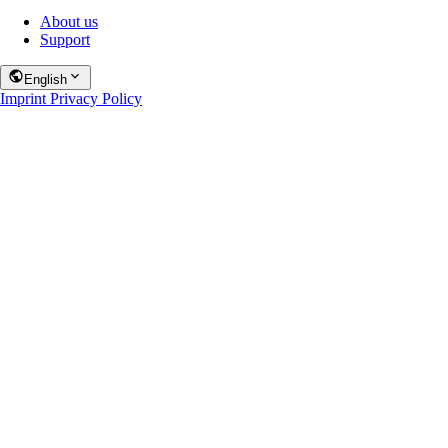
About us
Support
English
Imprint
Privacy Policy