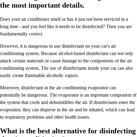
the most important details.
Does your air conditioner smell or has it just not been serviced in a
long time - and you feel like it needs to be disinfected? Then you are
fundamentally correct.
However, it is dangerous to use disinfectant on your car's air
conditioning system. Because alcohol-based disinfectant can not only
attack certain materials or cause damage to the components of the air
conditioning system. The use of disinfectants inside your car can also
easily create flammable alcoholic vapors.
Moreover, disinfectant in the air conditioning evaporator can
potentially be dangerous. The evaporator is an important component of
the system that cools and dehumidifies the air. If disinfectants enter the
evaporator, they can disperse in the air and be inhaled, which can lead
to respiratory problems and other health issues.
What is the best alternative for disinfecting