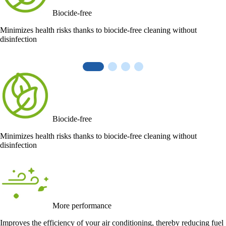
Biocide-free
Minimizes health risks thanks to biocide-free cleaning without
disinfection
Biocide-free
Minimizes health risks thanks to biocide-free cleaning without
disinfection
More performance
Improves the efficiency of your air conditioning, thereby reducing fuel