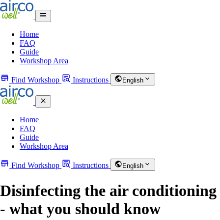
Home
FAQ
Guide
Workshop Area
Find Workshop
Instructions
English
Home
FAQ
Guide
Workshop Area
Find Workshop
Instructions
English
Disinfecting the air conditioning
- what you should know