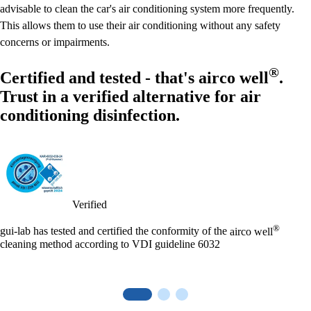
advisable to clean the car's air conditioning system more frequently.
This allows them to use their air conditioning without any safety
concerns or impairments.
®
Certified and tested - that's
airco well
.
Trust in a verified alternative for air
conditioning disinfection.
Verified
®
gui-lab has tested and certified the conformity of the
airco well
cleaning method according to VDI guideline 6032