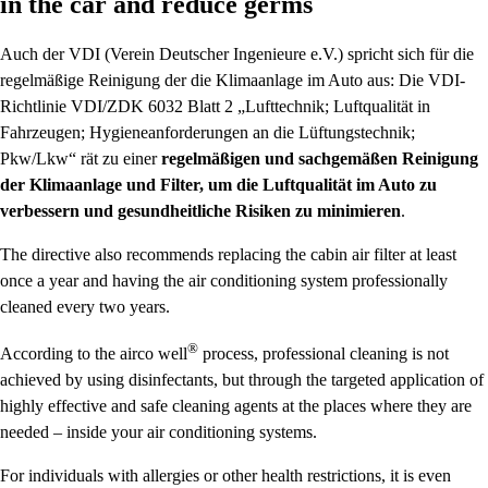
in the car and reduce germs
Auch der VDI (Verein Deutscher Ingenieure e.V.) spricht sich für die
regelmäßige Reinigung der die Klimaanlage im Auto aus: Die VDI-
Richtlinie VDI/ZDK 6032 Blatt 2 „Lufttechnik; Luftqualität in
Fahrzeugen; Hygieneanforderungen an die Lüftungstechnik;
Pkw/Lkw“ rät zu einer
regelmäßigen und sachgemäßen Reinigung
der Klimaanlage und Filter, um die Luftqualität im Auto zu
verbessern und gesundheitliche Risiken zu minimieren
.
The directive also recommends replacing the cabin air filter at least
once a year and having the air conditioning system professionally
cleaned every two years.
®
According to the
airco well
process, professional cleaning is not
achieved by using disinfectants, but through the targeted application of
highly effective and safe cleaning agents at the places where they are
needed – inside your air conditioning systems.
For individuals with allergies or other health restrictions, it is even