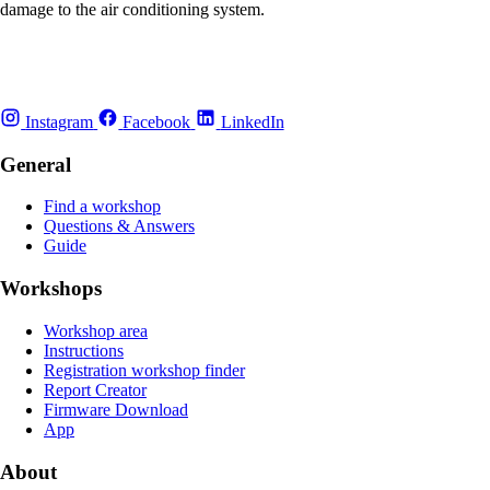
damage to the air conditioning system.
Instagram
Facebook
LinkedIn
General
Find a workshop
Questions & Answers
Guide
Workshops
Workshop area
Instructions
Registration workshop finder
Report Creator
Firmware Download
App
About