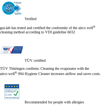
Verified
®
gui-lab has tested and certified the conformity of the
airco well
cleaning method according to VDI guideline 6032
TÜV certified
TÜV Thüringen confirms: Cleaning the evaporator with the
®
airco well
994 Hygiene Cleaner increases airflow and saves costs.
Recommended for people with allergies