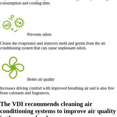
consumption and cooling time.
Prevents odors
Cleans the evaporator and removes mold and germs from the air
conditioning system that can cause unpleasant odors.
Better air quality
Increases driving comfort with improved breathing air and is also free
from colorants and fragrances.
The VDI recommends cleaning air
conditioning systems to improve air quality