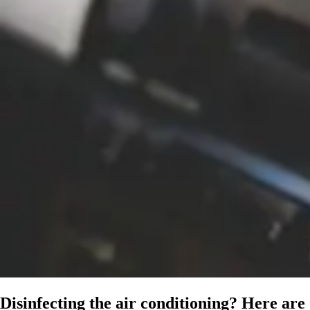
Disinfecting the air conditioning? Here are