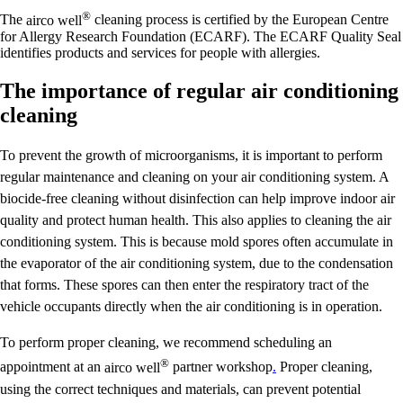
®
The
airco well
cleaning process is certified by the European Centre
for Allergy Research Foundation (ECARF). The ECARF Quality Seal
identifies products and services for people with allergies.
The importance of regular air conditioning
cleaning
To prevent the growth of microorganisms, it is important to perform
regular maintenance and cleaning on your air conditioning system. A
biocide-free cleaning without disinfection can help improve indoor air
quality and protect human health. This also applies to cleaning the air
conditioning system. This is because mold spores often accumulate in
the evaporator of the air conditioning system, due to the condensation
that forms. These spores can then enter the respiratory tract of the
vehicle occupants directly when the air conditioning is in operation.
To perform proper cleaning, we recommend scheduling an
®
appointment at an
airco well
partner workshop
.
Proper cleaning,
using the correct techniques and materials, can prevent potential