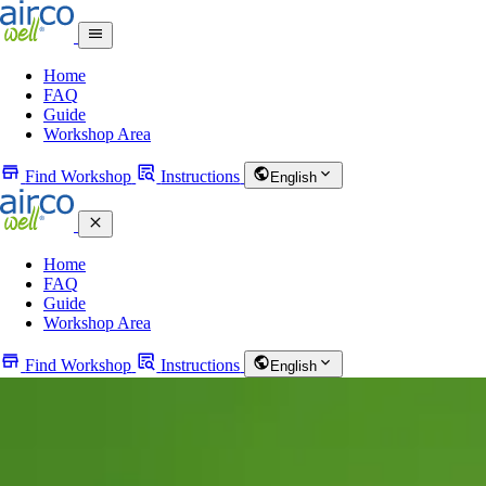
Home
FAQ
Guide
Workshop Area
Find Workshop
Instructions
English
Home
FAQ
Guide
Workshop Area
Find Workshop
Instructions
English