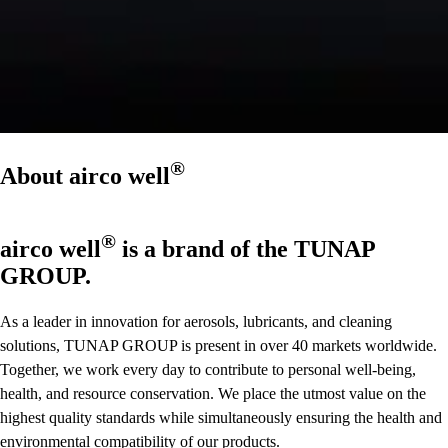
®
About
airco well
®
airco well
is a brand of the TUNAP
GROUP.
As a leader in innovation for aerosols, lubricants, and cleaning
solutions, TUNAP GROUP is present in over 40 markets worldwide.
Together, we work every day to contribute to personal well-being,
health, and resource conservation. We place the utmost value on the
highest quality standards while simultaneously ensuring the health and
environmental compatibility of our products.