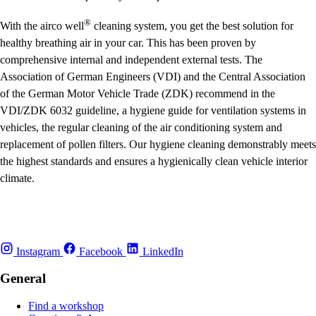
®
With the
airco well
cleaning system, you get the best solution for
healthy breathing air in your car. This has been proven by
comprehensive internal and independent external tests. The
Association of German Engineers (VDI) and the Central Association
of the German Motor Vehicle Trade (ZDK) recommend in the
VDI/ZDK 6032 guideline, a hygiene guide for ventilation systems in
vehicles, the regular cleaning of the air conditioning system and
replacement of pollen filters. Our hygiene cleaning demonstrably meets
the highest standards and ensures a hygienically clean vehicle interior
climate.
Instagram
Facebook
LinkedIn
General
Find a workshop