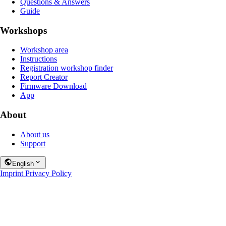
Questions & Answers
Guide
Workshops
Workshop area
Instructions
Registration workshop finder
Report Creator
Firmware Download
App
About
About us
Support
English
Imprint
Privacy Policy